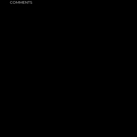
COMMENTS