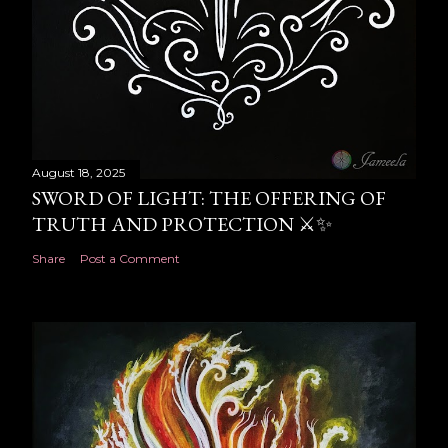
August 18, 2025
SWORD OF LIGHT: THE OFFERING OF
TRUTH AND PROTECTION ⚔️✨
Share
Post a Comment