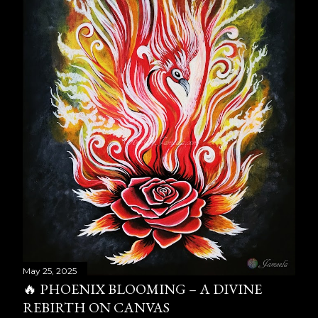
May 25, 2025
🔥 PHOENIX BLOOMING – A DIVINE
REBIRTH ON CANVAS