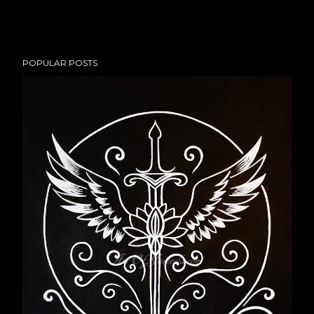
POPULAR POSTS