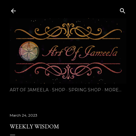
Skip to main content
ART OF JAMEELA
SHOP
SPRING SHOP
MORE…
March 24, 2023
WEEKLY WISDOM