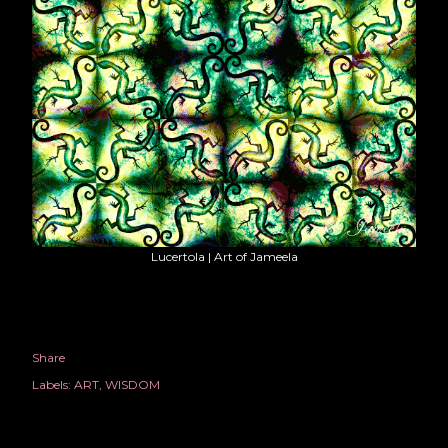
Lucertola | Art of Jameela
Share
Labels:
ART
WISDOM