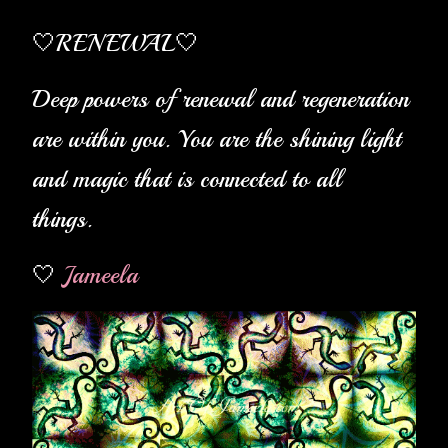
🤍RENEWAL
🤍
Deep powers of renewal and regeneration
are within you. You are the shining light
and magic that is connected to all
things.
🤍
Jameela