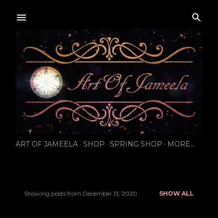
Skip to main content
ART OF JAMEELA
SHOP
SPRING SHOP
MORE…
Showing posts from December 13, 2020
SHOW ALL
P