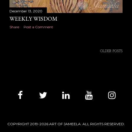
December 13, 2020
WEEKLY WISDOM
Share
Post a Comment
OLDER POSTS
COPYRIGHT 2019-2026 ART OF JAMEELA. ALL RIGHTS RESERVED.