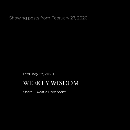
Showing posts from February 27, 2020
P
o
s
t
s
February 27, 2020
WEEKLY WISDOM
Share
Post a Comment