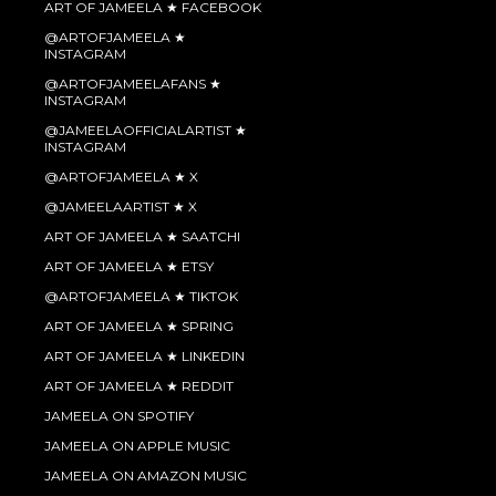
ART OF JAMEELA ★ FACEBOOK
@ARTOFJAMEELA ★
INSTAGRAM
@ARTOFJAMEELAFANS ★
INSTAGRAM
@JAMEELAOFFICIALARTIST ★
INSTAGRAM
@ARTOFJAMEELA ★ X
@JAMEELAARTIST ★ X
ART OF JAMEELA ★ SAATCHI
ART OF JAMEELA ★ ETSY
@ARTOFJAMEELA ★ TIKTOK
ART OF JAMEELA ★ SPRING
ART OF JAMEELA ★ LINKEDIN
ART OF JAMEELA ★ REDDIT
JAMEELA ON SPOTIFY
JAMEELA ON APPLE MUSIC
JAMEELA ON AMAZON MUSIC