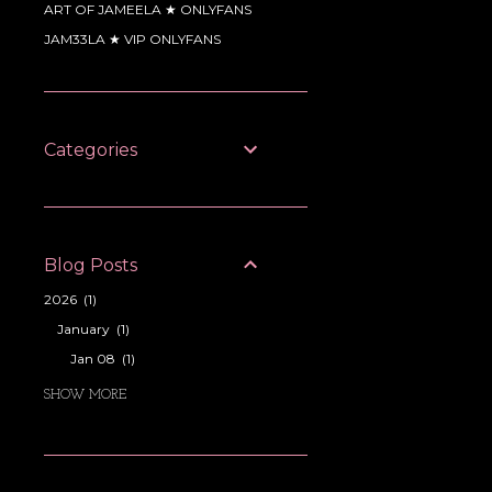
ART OF JAMEELA ★ ONLYFANS
JAM33LA ★ VIP ONLYFANS
Categories
Blog Posts
2026
1
January
1
Jan 08
1
2025
11
SHOW MORE
October
1
Oct 28
1
September
1