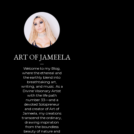
ART OF JAMEELA
Welcome to my Blog,
where the ethereal and
the earthly blend into
breathtaking art,
writing, and music. As a
Divine Visionary Artist
with the life path
number 33—and a
devoted Solopreneur
and creator of Art of
Jameela, my creations
transcend the ordinary,
drawing inspiration
from the boundless
beauty of nature and