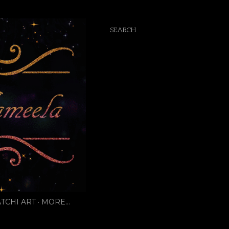
SEARCH
TCHI ART
MORE…