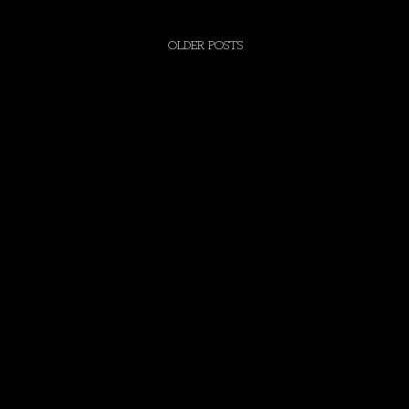
OLDER POSTS