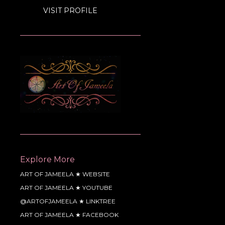
VISIT PROFILE
Explore More
ART OF JAMEELA ★ WEBSITE
ART OF JAMEELA ★ YOUTUBE
@ARTOFJAMEELA ★ LINKTREE
ART OF JAMEELA ★ FACEBOOK