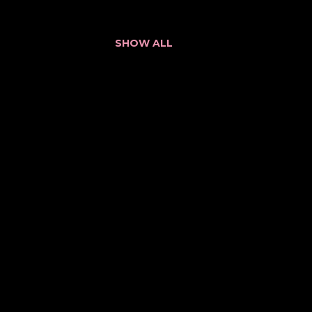
SHOW ALL