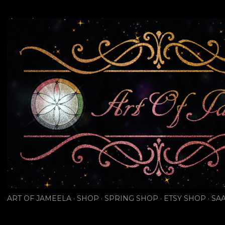
Skip to main content
ART OF JAMEELA
SHOP
SPRING SHOP
ETSY SHOP
SAA