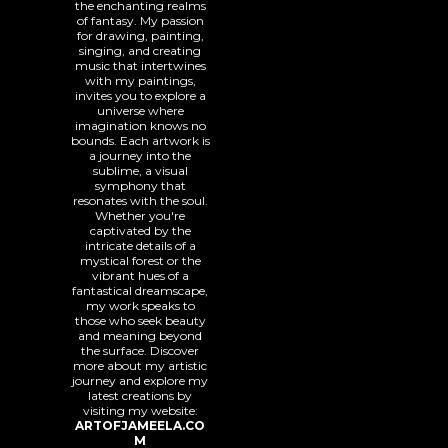
the enchanting realms
of fantasy. My passion
for drawing, painting,
singing, and creating
music that intertwines
with my paintings,
invites you to explore a
universe where
imagination knows no
bounds. Each artwork is
a journey into the
sublime, a visual
symphony that
resonates with the soul.
Whether you're
captivated by the
intricate details of a
mystical forest or the
vibrant hues of a
fantastical dreamscape,
my work speaks to
those who seek beauty
and meaning beyond
the surface. Discover
more about my artistic
journey and explore my
latest creations by
visiting my website:
ARTOFJAMEELA.CO
M