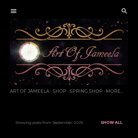
Skip to main content
ART OF JAMEELA
SHOP
SPRING SHOP
MORE…
Showing posts from September, 2025
SHOW ALL
P