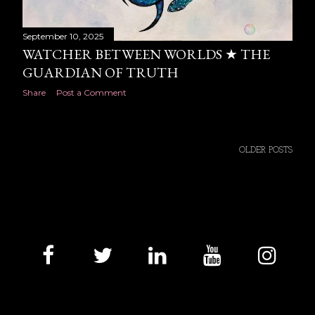
September 10, 2025
WATCHER BETWEEN WORLDS ★ THE
GUARDIAN OF TRUTH
Share
Post a Comment
OLDER POSTS