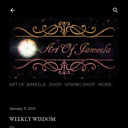
Skip to main content
ART OF JAMEELA
SHOP
SPRING SHOP
MORE…
January 11, 2021
WEEKLY WISDOM