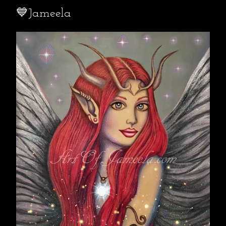
💙Jameela