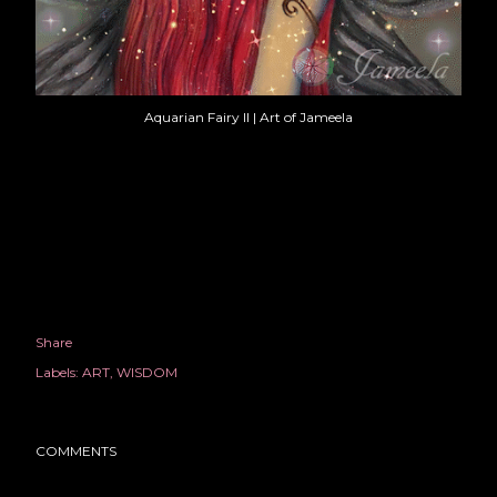
Aquarian Fairy II | Art of Jameela
Share
Labels:
ART
WISDOM
COMMENTS