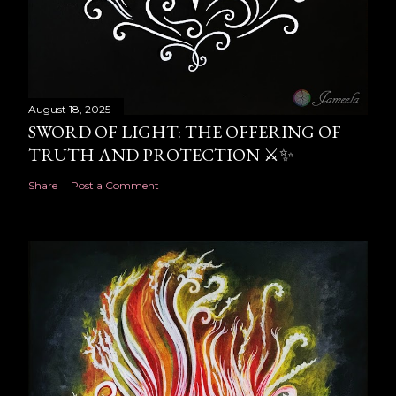
August 18, 2025
SWORD OF LIGHT: THE OFFERING OF
TRUTH AND PROTECTION ⚔️✨
Share
Post a Comment