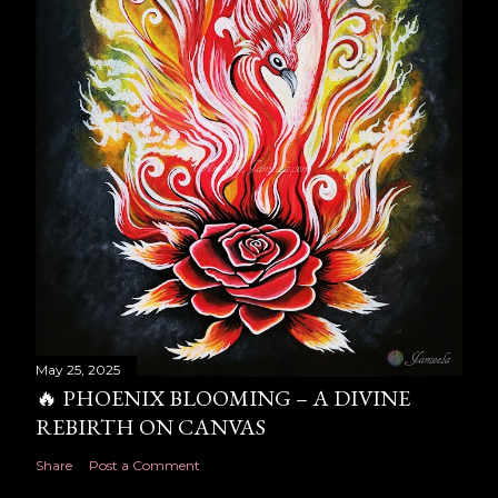
May 25, 2025
🔥 PHOENIX BLOOMING – A DIVINE
REBIRTH ON CANVAS
Share
Post a Comment