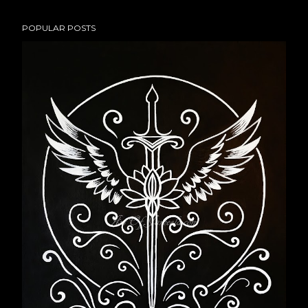
POPULAR POSTS