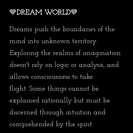
💙
DREAM WORLD
💙
Dreams push the boundaries of the
mind into unknown territory.
Exploring the realms of imagination
doesn't rely on logic or analysis, and
allows consciousness to take
flight.
Some things cannot be
explained rationally but must be
discerned through intuition and
comprehended by the spirit.