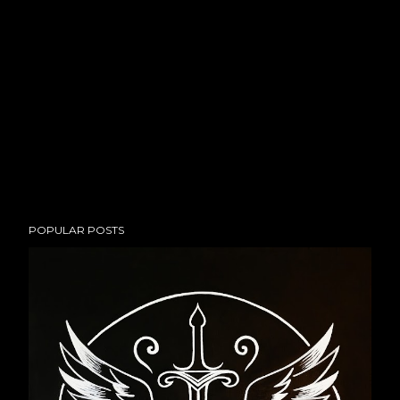
POPULAR POSTS