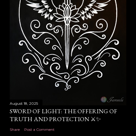
August 18, 2025
SWORD OF LIGHT: THE OFFERING OF
TRUTH AND PROTECTION ⚔️✨
Share
Post a Comment