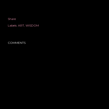
Share
Labels:
ART
WISDOM
COMMENTS