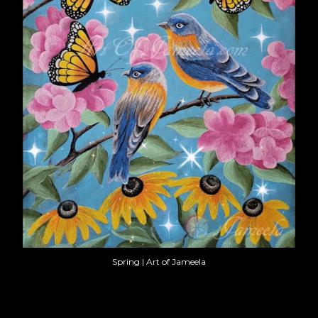
Spring | Art of Jameela