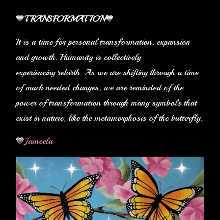
💙
TRANSFORMATION
💙
It is a time for personal transformation, expansion
and growth. Humanity is collectively
experiencing rebirth. As we are shifting through a time
of much needed changes, we are reminded of the
power of transformation through many symbols that
exist in nature, like the metamorphosis of the butterfly.
💙
Jameela