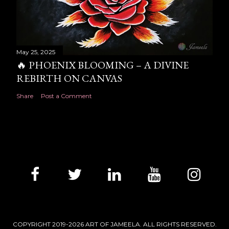
May 25, 2025
🔥 PHOENIX BLOOMING – A DIVINE
REBIRTH ON CANVAS
Share
Post a Comment
COPYRIGHT 2019-2026 ART OF JAMEELA. ALL RIGHTS RESERVED.