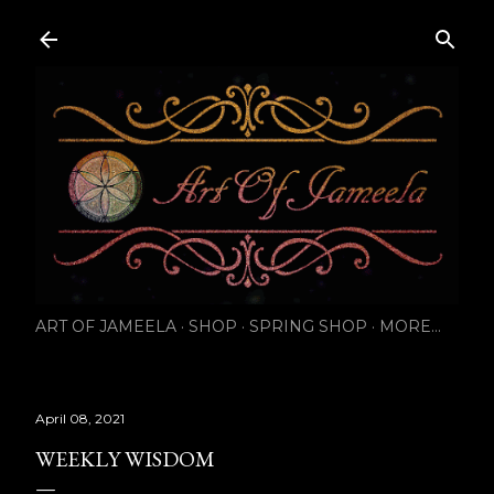
Skip to main content
ART OF JAMEELA
SHOP
SPRING SHOP
MORE…
April 08, 2021
WEEKLY WISDOM