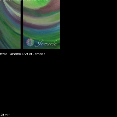
anvas Painting | Art of Jameela
2:28 AM