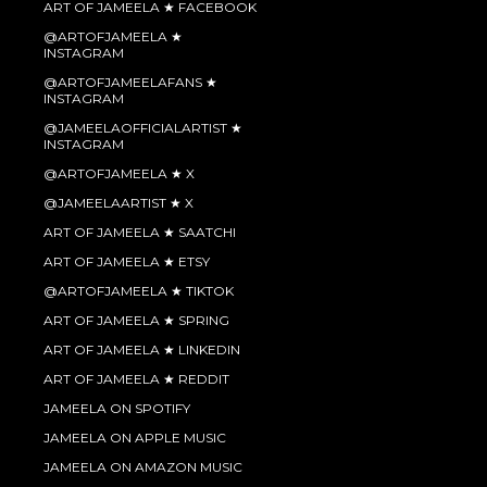
ART OF JAMEELA ★ FACEBOOK
@ARTOFJAMEELA ★
INSTAGRAM
@ARTOFJAMEELAFANS ★
INSTAGRAM
@JAMEELAOFFICIALARTIST ★
INSTAGRAM
@ARTOFJAMEELA ★ X
@JAMEELAARTIST ★ X
ART OF JAMEELA ★ SAATCHI
ART OF JAMEELA ★ ETSY
@ARTOFJAMEELA ★ TIKTOK
ART OF JAMEELA ★ SPRING
ART OF JAMEELA ★ LINKEDIN
ART OF JAMEELA ★ REDDIT
JAMEELA ON SPOTIFY
JAMEELA ON APPLE MUSIC
JAMEELA ON AMAZON MUSIC