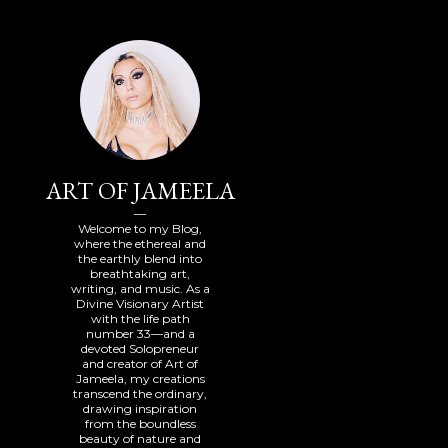
ART OF JAMEELA
Welcome to my Blog,
where the ethereal and
the earthly blend into
breathtaking art,
writing, and music. As a
Divine Visionary Artist
with the life path
number 33—and a
devoted Solopreneur
and creator of Art of
Jameela, my creations
transcend the ordinary,
drawing inspiration
from the boundless
beauty of nature and