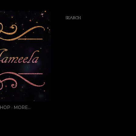
SEARCH
SHOP
MORE…