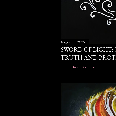
August 18, 2025
SWORD OF LIGHT: 
TRUTH AND PROT
Share
Post a Comment