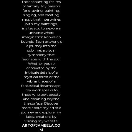
the enchanting realms
of fantasy. My passion
for drawing, painting,
singing, and creating
music that intertwines
with my paintings,
invites you to explore a
universe where
imagination knows no
bounds. Each artwork is
a journey into the
sublime, a visual
symphony that
resonates with the soul.
Whether you're
captivated by the
intricate details of a
mystical forest or the
vibrant hues of a
fantastical dreamscape,
my work speaks to
those who seek beauty
and meaning beyond
the surface. Discover
more about my artistic
journey and explore my
latest creations by
visiting my website:
ARTOFJAMEELA.CO
M