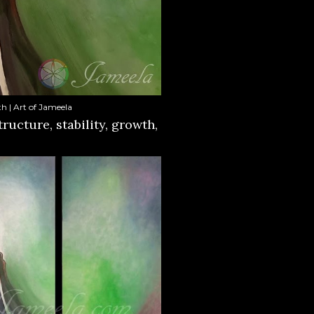
h | Art of Jameela
tructure, stability, growth,