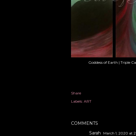
Goddess of Earth | Triple C
Share
Labels:
ART
COMMENTS
Sarah
March 1, 2020 at 