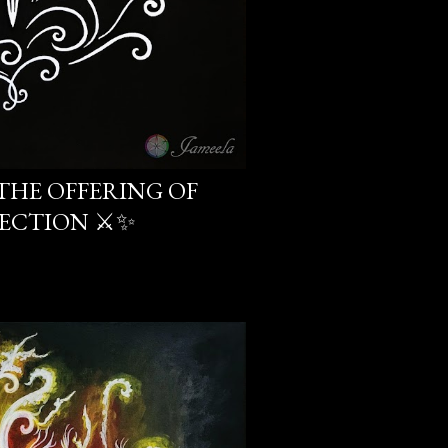
THE OFFERING OF
ECTION ⚔️✨