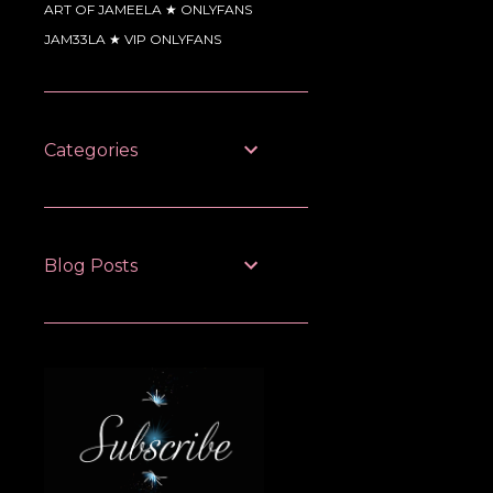
ART OF JAMEELA ★ ONLYFANS
JAM33LA ★ VIP ONLYFANS
Categories
Blog Posts