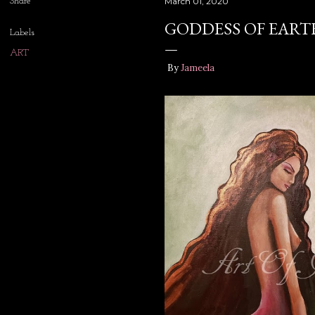
Share
March 01, 2020
GODDESS OF EART
Labels
ART
By
Jameela