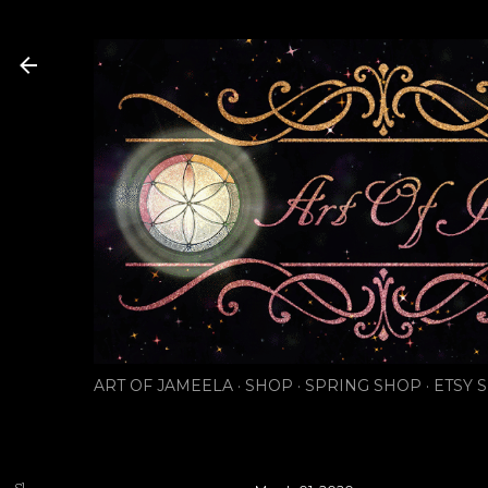
Skip to main content
ART OF JAMEELA
SHOP
SPRING SHOP
ETSY 