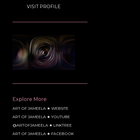
VISIT PROFILE
Explore More
ART OF JAMEELA ★ WEBSITE
ART OF JAMEELA ★ YOUTUBE
@ARTOFJAMEELA ★ LINKTREE
ART OF JAMEELA ★ FACEBOOK