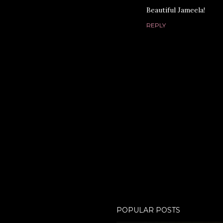
Beautiful Jameela!
REPLY
P
POPULAR POSTS
o