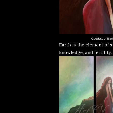
Goddess of Eart
Earth is the element of s
knowledge, and fertility.